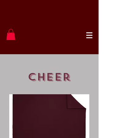
cheer