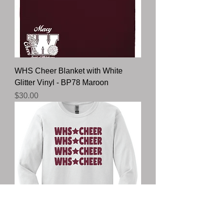
WHS Cheer Blanket with White
Glitter Vinyl - BP78 Maroon
Price
$30.00