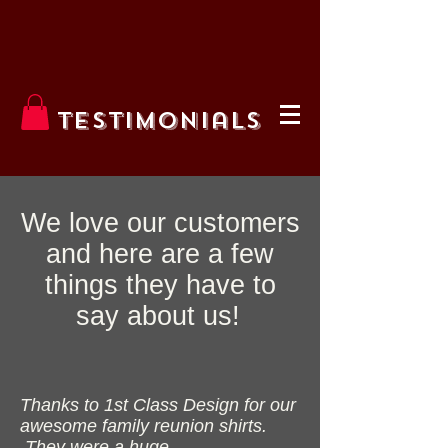
Testimonials
We love our customers
and here are a few
things they have to
say about us!
Thanks to 1st Class Design for our
awesome family reunion shirts.
They were a huge