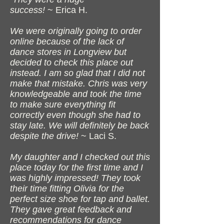
success!
~ Erica H.
We were originally going to order
online because of the lack of
dance stores in Longview but
decided to check this place out
instead. I am so glad that I did not
make that mistake. Chris was very
knowledgeable and took the time
to make sure everything fit
correctly even though she had to
stay late. We will definitely be back
despite the drive!
~ Laci S.
My daughter and I checked out this
place today for the first time and I
was highly impressed! They took
their time fitting Olivia for the
perfect size shoe for tap and ballet.
They gave great feedback and
recommendations for dance