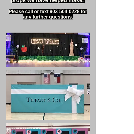
props we have helped make.
Please call or text
903-504-0228
for
any further questions.