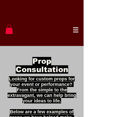
Prop
Consultation
Looking for custom props for
your event or performance?
From the simple to the
extravagant, we can help bring
your ideas to life.
Below are a few examples of