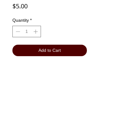
Price
$5.00
Quantity
*
Add to Cart