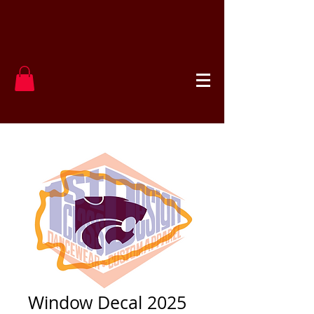
Window Decal 2025