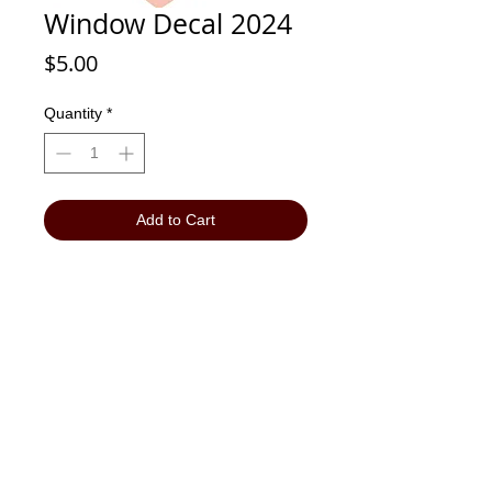
Window Decal 2024
Price
$5.00
Quantity
*
Add to Cart