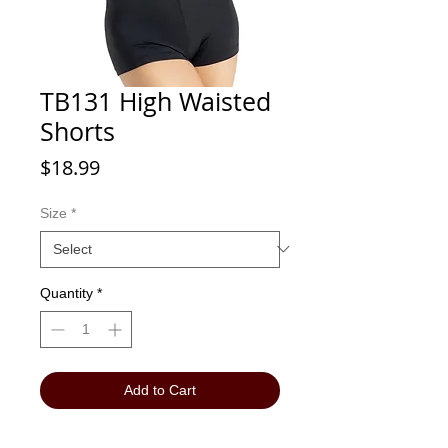
TB131 High Waisted
Shorts
Price
$18.99
Size
*
Quantity
*
Add to Cart