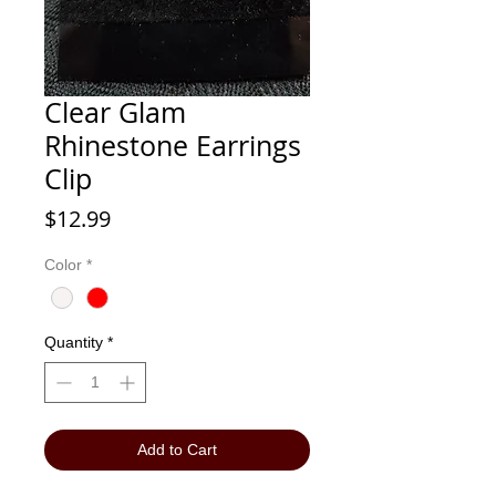
Clear Glam
Rhinestone Earrings
Clip
Price
$12.99
Color
*
Quantity
*
Add to Cart