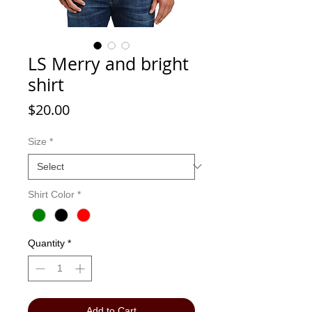
LS Merry and bright
shirt
Price
$20.00
Size
*
Shirt Color
*
Quantity
*
Add to Cart