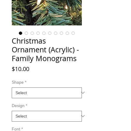
Christmas
Ornament (Acrylic) -
Family Monograms
Price
$10.00
Shape
*
Design
*
Font
*