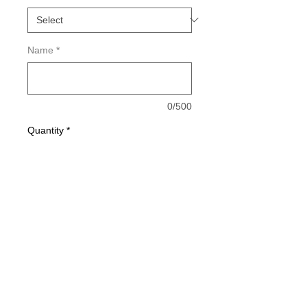
Name
*
0/500
Quantity
*
Add to Cart
Acrylic christmas ornaments with
laser engraved design. Please
choose
IN STORE PICK-UP
to pick
up in person and avoid shipping
charges.