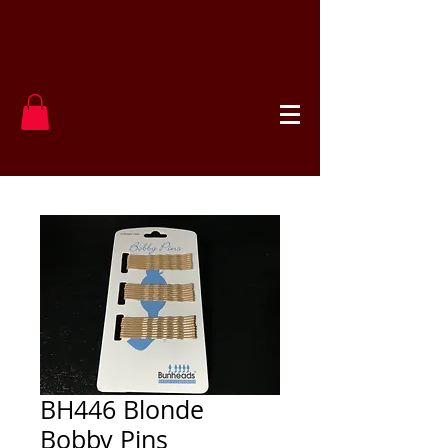
BH446 Blonde
Bobby Pins