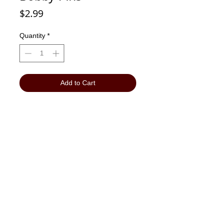
Price
$2.99
Quantity
*
Add to Cart