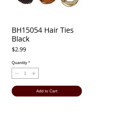
BH15054 Hair Ties
Black
Price
$2.99
Quantity
*
Add to Cart