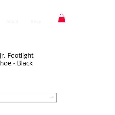
About
Shop
Jr. Footlight
hoe - Black