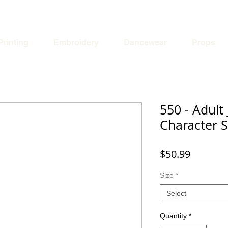
Printing
Embroidery
Dancewear
Props
550 - Adult 
Character S
Price
$50.99
Size
*
Select
Quantity
*