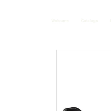
Welcome
Catalogs