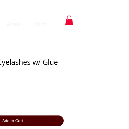
About
Shop
Eyelashes w/ Glue
Add to Cart