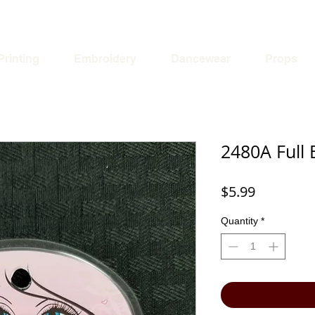
Printing
Embroidery
Dancewear
Props
2480A Full 
Price
$5.99
Quantity
*