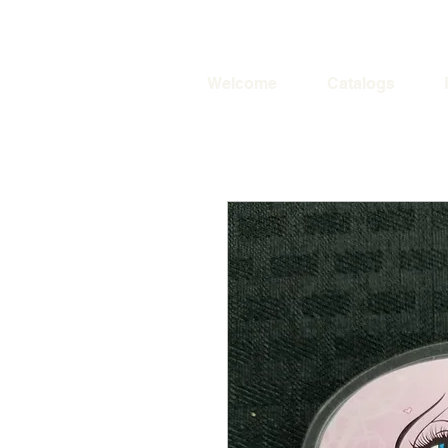
Welcome
Catalogs