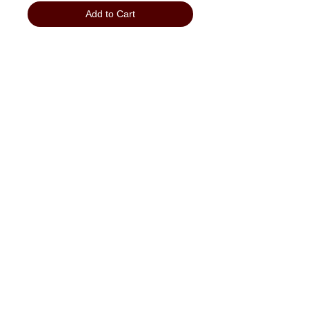
Add to Cart
"No Job Too Small, Just Give Us A Call"
903-871-1303