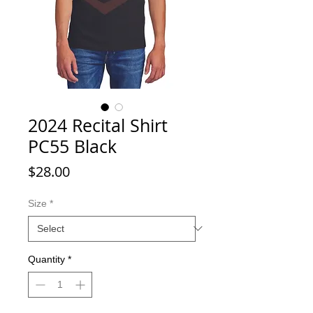
2024 Recital Shirt
PC55 Black
Price
$28.00
Size
*
Quantity
*