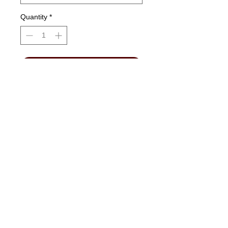
Quantity
*
Add to Cart
Please choose
IN STORE PICK-UP
.
"No Job Too Small, Just Give Us A Call"
903-871-1303