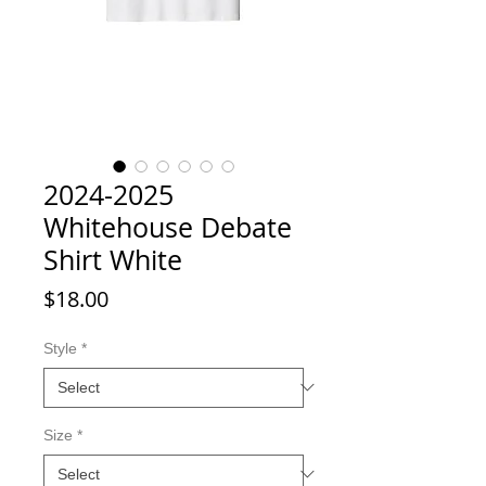
2024-2025
Whitehouse Debate
Shirt White
Price
$18.00
Style
*
Size
*