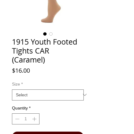
1915 Youth Footed
Tights CAR
(Caramel)
Price
$16.00
Size
*
Quantity
*