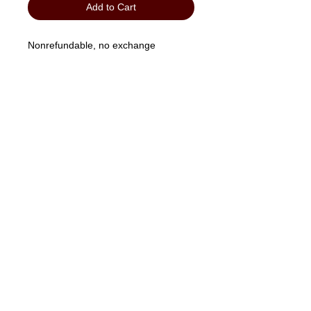
Add to Cart
Nonrefundable, no exchange
"No Job Too Small, Just Give Us A Call"
903-871-1303