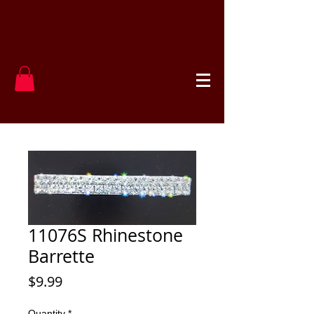
11076S Rhinestone
Barrette
Price
$9.99
Quantity
*