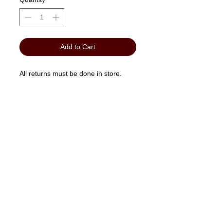
Add to Cart
All returns must be done in store.