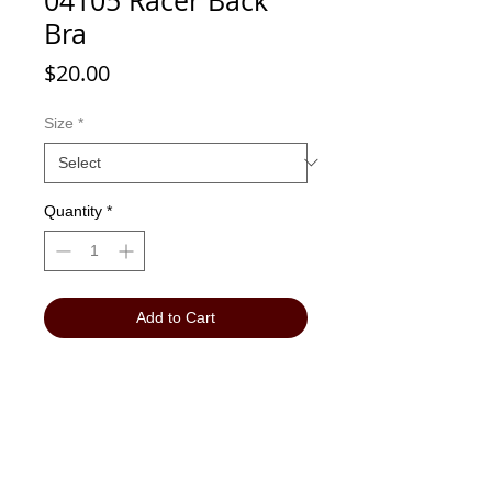
04105 Racer Back
Bra
Price
$20.00
Size
*
Quantity
*
Add to Cart